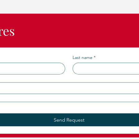
res
Last name
*
Send Request