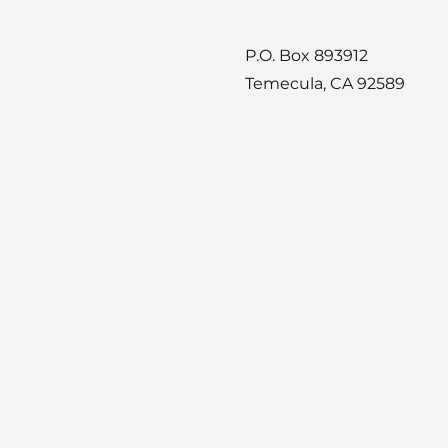
P.O. Box 893912
Temecula, CA 92589