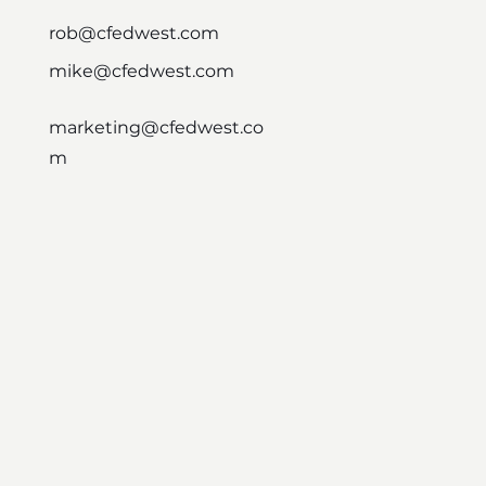
rob@cfedwest.com
mike@cfedwest.com
marketing@cfedwest.co
m