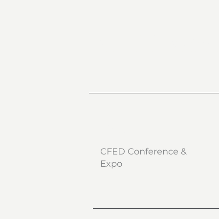
CFED West
What
CFED Conference &
Expo