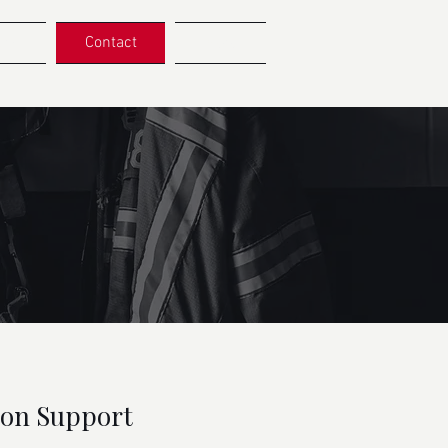
ers
Contact
More
ion Support