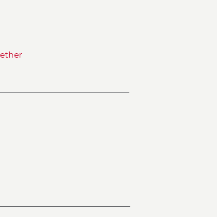
ether