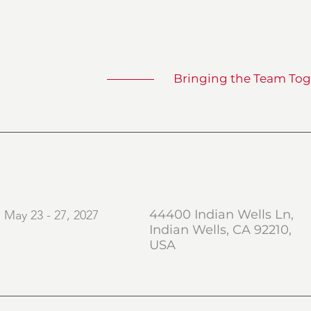
 2027
Bringing the Team Tog
When
Where
44400 Indian Wells Ln,
May 23 - 27, 2027
Indian Wells, CA 92210,
USA