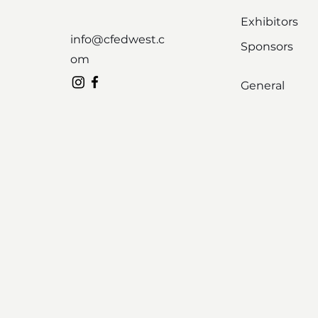
Exhibitors
info@cfedwest.c
Sponsors
om
General