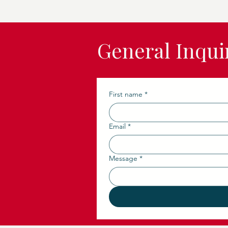
General Inqui
First name
*
Email
*
Message
*