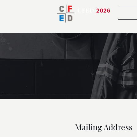
CFED
2026
Atte
Bringing the Team Together
Mailing Address