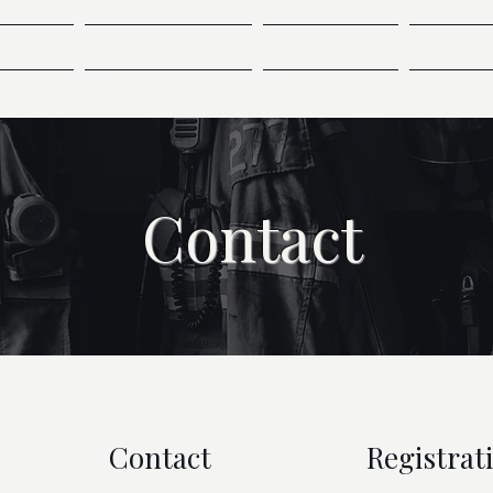
ndees
Presentations
Sponsors
Speak
Contact
Contact
Registrat