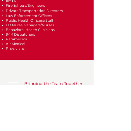
EMT’s
Firefighters/Engineers
Private Transportation Directors
Law Enforcement Officers
Public Health Officers/Staff
ED Nurse Managers/Nurses
Behavioral Health Clinicians
9-1-1 Dispatchers
Paramedics
Air Medical
Physicians
CFED West 2027
Bringing the Team Together
What
CFED Conference & Expo
When