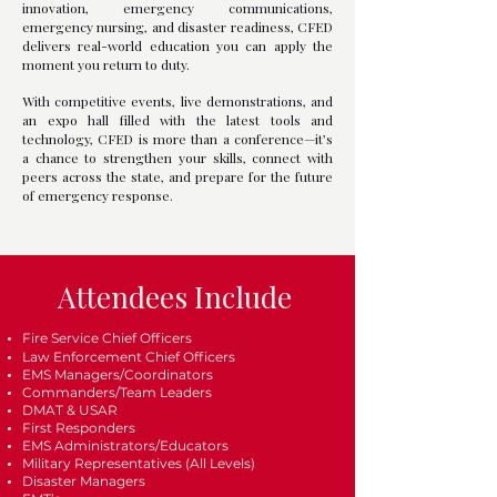
innovation, emergency communications,
emergency nursing, and disaster readiness, CFED
delivers real-world education you can apply the
moment you return to duty.
With competitive events, live demonstrations, and
an expo hall filled with the latest tools and
technology, CFED is more than a conference—it’s
a chance to strengthen your skills, connect with
peers across the state, and prepare for the future
of emergency response.
Attendees Include
Fire Service Chief Officers
Law Enforcement Chief Officers
EMS Managers/Coordinators
Commanders/Team Leaders
DMAT & USAR
First Responders
EMS Administrators/Educators
Military Representatives (All Levels)
Disaster Managers