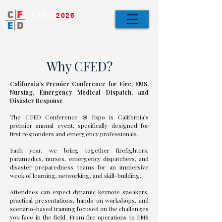
CFED
2026
Bringing the Team
Together
Why CFED?
California’s Premier Conference for Fire, EMS,
Nursing, Emergency Medical Dispatch, and
Disaster Response
The CFED Conference & Expo is California’s
premier annual event, specifically designed for
first responders and emergency professionals.
Each year, we bring together firefighters,
paramedics, nurses, emergency dispatchers, and
disaster preparedness teams for an immersive
week of learning, networking, and skill-building.
Attendees can expect dynamic keynote speakers,
practical presentations, hands-on workshops, and
scenario-based training focused on the challenges
you face in the field. From fire operations to EMS