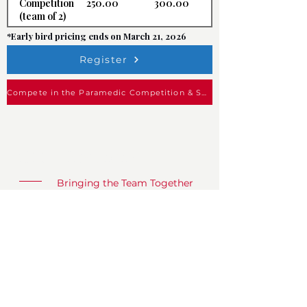
250.00
300.00
Competition
(team of 2)
*Early bird pricing ends on March 21, 2026
Register
Compete in the Paramedic Competition & Save!
CFED West 2027
Bringing the Team Together
What
CFED Conference & Expo
When
May 23 - 27, 2027