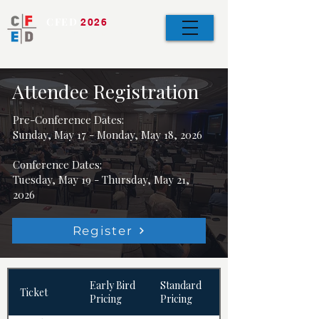
CFED
2026
Bringing the Team
Together
Attendee Registration
Pre-Conference Dates:
Sunday, May 17 - Monday, May 18, 2026
Conference Dates:
Tuesday, May 19 - Thursday, May 21,
2026
Register
Early Bird
Standard
Ticket
Pricing
Pricing