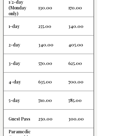
1/2-day
130.00
170.00
(Monday
only)
1-day
255.00
340.00
2-day
340.00
405.00
3-day
570.00
625.00
4-day
635.00
700.00
5-day
710.00
785.00
Guest Pass
250.00
300.00
Paramedic