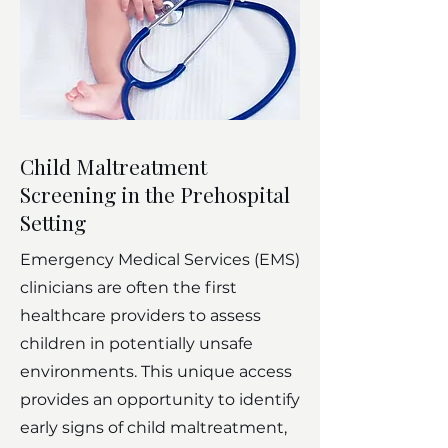
Child Maltreatment
Screening in the Prehospital
Setting
Emergency Medical Services (EMS)
clinicians are often the first
healthcare providers to assess
children in potentially unsafe
environments. This unique access
provides an opportunity to identify
early signs of child maltreatment,