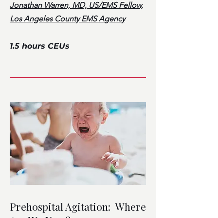
Jonathan Warren, MD, US/EMS Fellow,
Los Angeles County EMS Agency
1.5 hours CEUs
Prehospital Agitation: Where