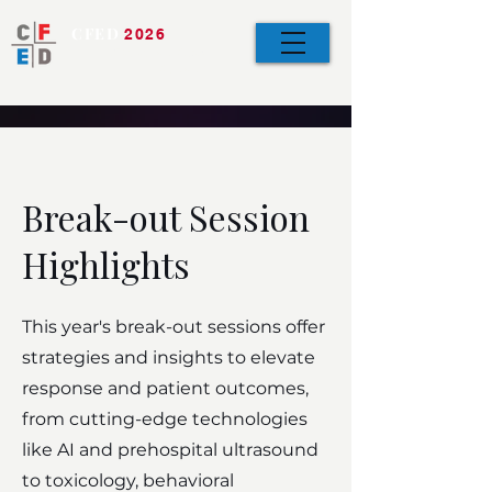
CFED
2026
Bringing the Team
Together
Break-out Session
Highlights
This year's break-out sessions offer
strategies and insights to elevate
response and patient outcomes,
from cutting-edge technologies
like AI and prehospital ultrasound
to toxicology, behavioral