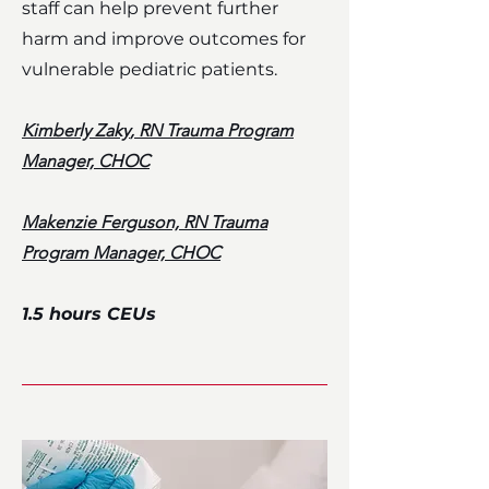
staff can help prevent further
harm and improve outcomes for
vulnerable pediatric patients.
Kimberly Zaky
, RN Trauma Program
Manager, CHOC
Makenzie Ferguson, RN Trauma
Program Manager, CHOC
1.5 hours CEUs