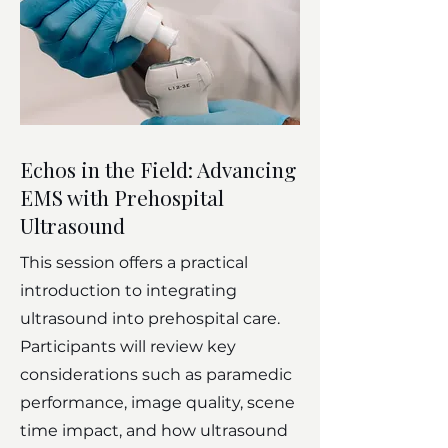
Echos in the Field: Advancing
EMS with Prehospital
Ultrasound
This session offers a practical
introduction to integrating
ultrasound into prehospital care.
Participants will review key
considerations such as paramedic
performance, image quality, scene
time impact, and how ultrasound