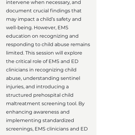
intervene when necessary, and
document crucial findings that
may impact a child’s safety and
well-being. However, EMS
education on recognizing and
responding to child abuse remains
limited. This session will explore
the critical role of EMS and ED
clinicians in recognizing child
abuse, understanding sentinel
injuries, and introducing a
structured prehospital child
maltreatment screening tool. By
enhancing awareness and
implementing standardized
screenings, EMS clinicians and ED