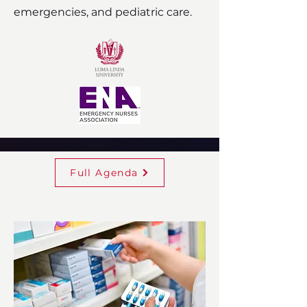
emergencies, and pediatric care.
Full Agenda