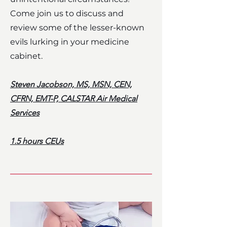
Come join us to discuss and
review some of the lesser-known
evils lurking in your medicine
cabinet.
Steven Jacobson, MS, MSN, CEN,
CFRN, EMT-P, CALSTAR Air Medical
Services
1.5 hours CEUs