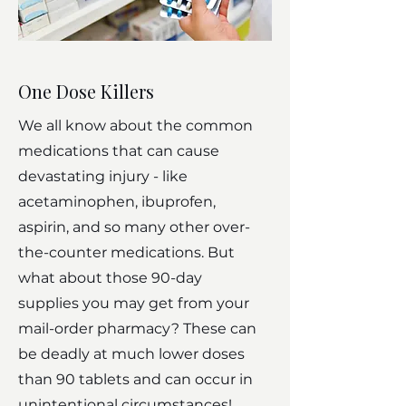
One Dose Killers
We all know about the common
medications that can cause
devastating injury - like
acetaminophen, ibuprofen,
aspirin, and so many other over-
the-counter medications. But
what about those 90-day
supplies you may get from your
mail-order pharmacy? These can
be deadly at much lower doses
than 90 tablets and can occur in
unintentional circumstances!