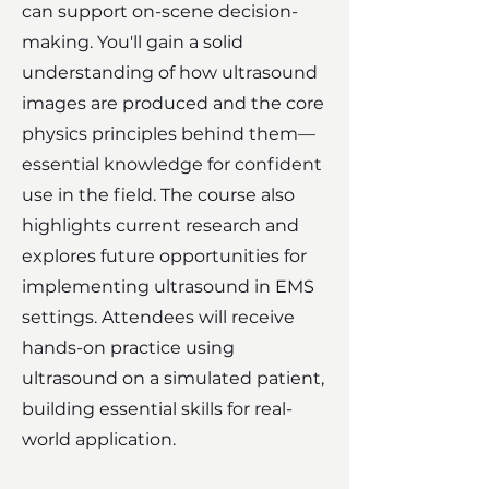
can support on-scene decision-
making. You'll gain a solid
understanding of how ultrasound
images are produced and the core
physics principles behind them—
essential knowledge for confident
use in the field. The course also
highlights current research and
explores future opportunities for
implementing ultrasound in EMS
settings. Attendees will receive
hands-on practice using
ultrasound on a simulated patient,
building essential skills for real-
world application.