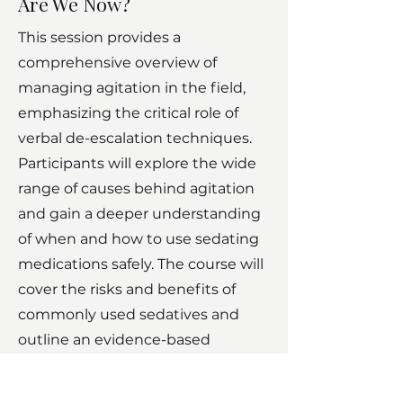
Are We Now?
This session provides a
comprehensive overview of
managing agitation in the field,
emphasizing the critical role of
verbal de-escalation techniques.
Participants will explore the wide
range of causes behind agitation
and gain a deeper understanding
of when and how to use sedating
medications safely. The course will
cover the risks and benefits of
commonly used sedatives and
outline an evidence-based
approach to pharmacologic
sedation tailored to the underlying